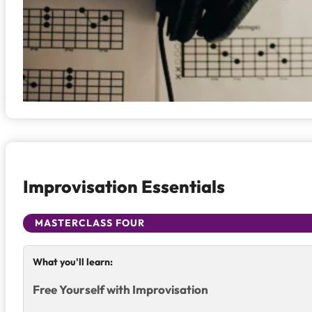
Improvisation Essentials
MASTERCLASS FOUR
What you'll learn:
Free Yourself with Improvisation