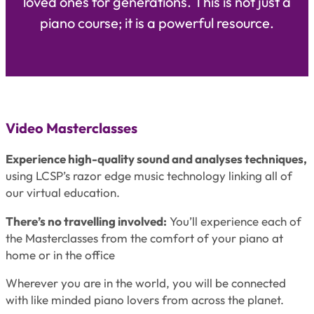
loved ones for generations. This is not just a
piano course; it is a powerful resource.
Video Masterclasses
Experience high-quality sound and analyses techniques,
using LCSP’s razor edge music technology linking all of
our virtual education.
There’s no travelling involved:
You’ll experience each of
the Masterclasses from the comfort of your piano at
home or in the office
Wherever you are in the world, you will be connected
with like minded piano lovers from across the planet.