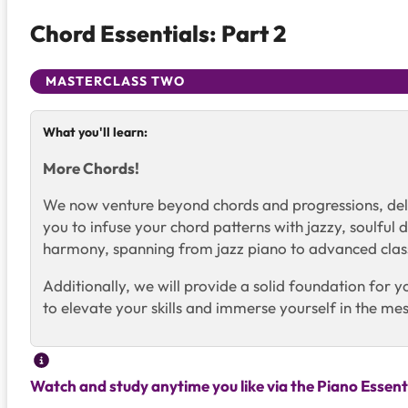
Chord Essentials: Part 2
MASTERCLASS TWO
What you'll learn:
More Chords!
We now venture beyond chords and progressions, delv
you to infuse your chord patterns with jazzy, soulfu
harmony, spanning from jazz piano to advanced classi
Additionally, we will provide a solid foundation for
to elevate your skills and immerse yourself in the m
Watch and study anytime you like via the Piano Essent