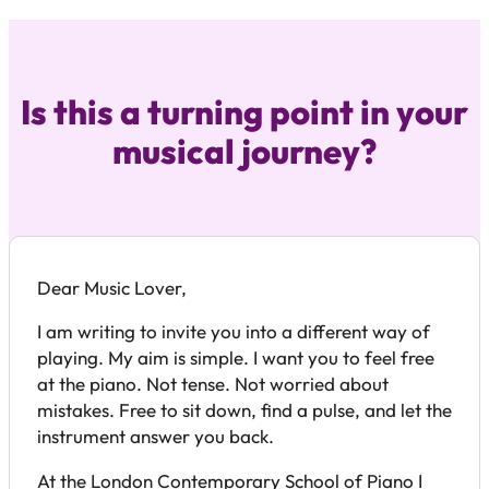
Is this a turning point in your
musical journey?
Dear Music Lover,
I am writing to invite you into a different way of
playing. My aim is simple. I want you to feel free
at the piano. Not tense. Not worried about
mistakes. Free to sit down, find a pulse, and let the
instrument answer you back.
At the London Contemporary School of Piano I