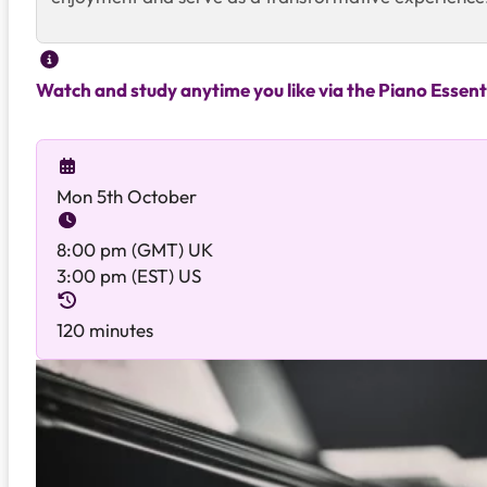
Watch and study anytime you like via the Piano Essent
Mon 5th October
8:00 pm (GMT) UK
3:00 pm (EST) US
120 minutes