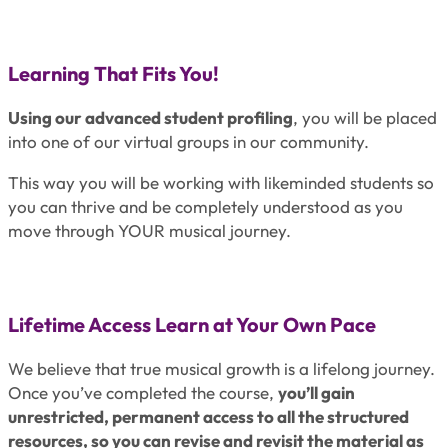
Learning That Fits You!
Using our advanced student profiling
, you will be placed
into one of our virtual groups in our community.
This way you will be working with likeminded students so
you can thrive and be completely understood as you
move through YOUR musical journey.
Lifetime Access Learn at Your Own Pace
We believe that true musical growth is a lifelong journey.
Once you’ve completed the course,
you’ll gain
unrestricted, permanent access to all the structured
resources, so you can revise and revisit the material as