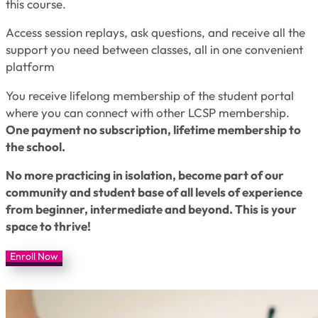
this course.
Access session replays, ask questions, and receive all the
support you need between classes, all in one convenient
platform
You receive lifelong membership of the student portal
where you can connect with other LCSP membership.
One payment no subscription, lifetime membership to
the school.
No more practicing in isolation, become part of our
community and student base of all levels of experience
from beginner, intermediate and beyond. This is your
space to thrive!
Enroll Now