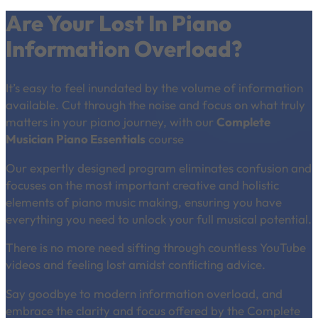
Are Your Lost In Piano
Information Overload?
It’s easy to feel inundated by the volume of information
available. Cut through the noise and focus on what truly
matters in your piano journey, with our
Complete
Musician Piano Essentials
course
Our expertly designed program eliminates confusion and
focuses on the most important creative and holistic
elements of piano music making, ensuring you have
everything you need to unlock your full musical potential.
There is no more need sifting through countless YouTube
videos and feeling lost amidst conflicting advice.
Say goodbye to modern information overload, and
embrace the clarity and focus offered by the Complete