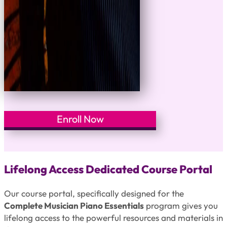
Enroll Now
Lifelong Access Dedicated Course Portal
Our course portal, specifically designed for the
Complete Musician Piano Essentials
program gives you
lifelong access to the powerful resources and materials in