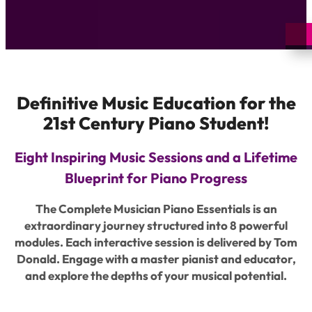
Definitive Music Education for the
21st Century Piano Student!
Eight Inspiring Music Sessions and a Lifetime
Blueprint for Piano Progress
The Complete Musician Piano Essentials is an
extraordinary journey structured into 8 powerful
modules. Each interactive session is delivered by Tom
Donald. Engage with a master pianist and educator,
and explore the depths of your musical potential.