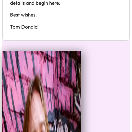
details and begin here:
Best wishes,
Tom Donald