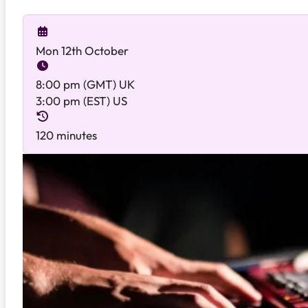
Mon 12th October
8:00 pm (GMT) UK
3:00 pm (EST) US
120 minutes