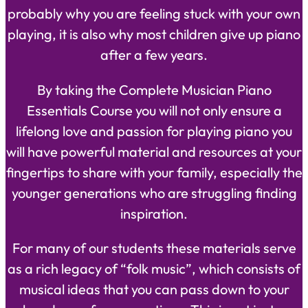
probably why you are feeling stuck with your own
playing, it is also why most children give up piano
after a few years.
By taking the Complete Musician Piano
Essentials Course you will not only ensure a
lifelong love and passion for playing piano you
will have powerful material and resources at your
fingertips to share with your family, especially the
younger generations who are struggling finding
inspiration.
For many of our students these materials serve
as a rich legacy of “folk music”, which consists of
musical ideas that you can pass down to your