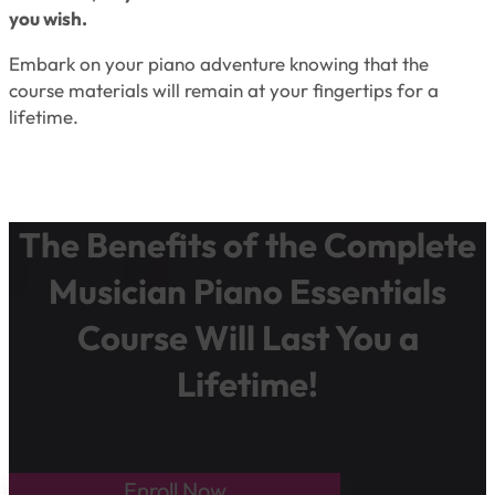
you wish.
Embark on your piano adventure knowing that the
course materials will remain at your fingertips for a
lifetime.
The Benefits of the Complete
Musician Piano Essentials
Course Will Last You a
Lifetime!
Enroll Now