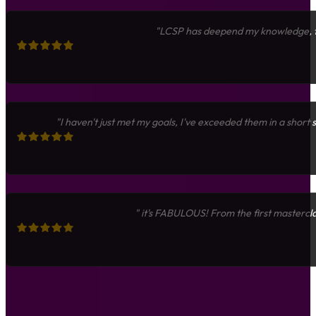
"LCSP has deepend my knowledge, fue
"I haven't just met my goals, I've exceeded them in a short
" it's FABULOUS! From the first mastercla