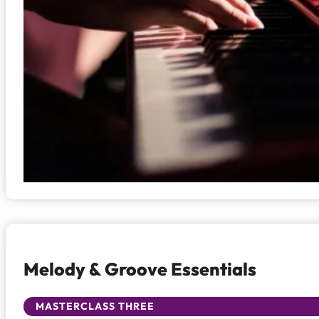
Melody & Groove Essentials
MASTERCLASS THREE