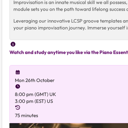
Improvisation is an innate musical skill we all posses
module sets you on the path toward lifelong success
Leveraging our innovative LCSP groove templates and i
your piano improvisation journey. Immerse yourself i
Watch and study anytime you like via the Piano Essent
Mon 26th October
8:00 pm (GMT) UK
3:00 pm (EST) US
75 minutes