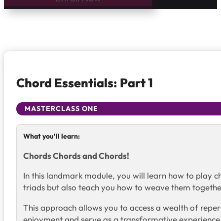
Chord Essentials: Part 1
MASTERCLASS ONE
What you'll learn:
Chords Chords and Chords!
In this landmark module, you will learn how to play 
triads but also teach you how to weave them together
This approach allows you to access a wealth of repert
enjoyment and serve as a transformative experience