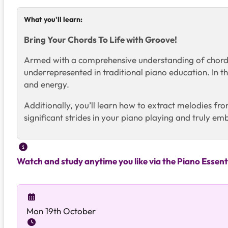
What you'll learn:
Bring Your Chords To Life with Groove!
Armed with a comprehensive understanding of chords 
underrepresented in traditional piano education. In 
and energy.
Additionally, you’ll learn how to extract melodies fro
significant strides in your piano playing and truly em
Watch and study anytime you like via the Piano Essent
Mon 19th October