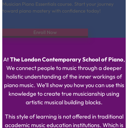
Musician Piano Essentials course. Start your journey
toward piano mastery with confidence today!
Enroll Now
At
The London Contemporary School of Piano
,
We connect people to music through a deeper
holistic understanding of the inner workings of
piano music. We’ll show you how you can use this
knowledge to create true musicianship using
artistic musical building blocks.
This style of learning is not offered in traditional
academic music education institutions. Which is