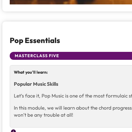
Pop Essentials
MASTERCLASS FIVE
What you'll learn:
Popular Music Skills
Let’s face it, Pop Music is one of the most formulaic s
In this module, we will learn about the chord progres
won’t be any trouble at all!