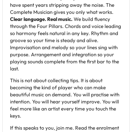
have spent years stripping away the noise. The
Complete Musician gives you only what works.
Clear language. Real music.
We build fluency
through the Four Pillars. Chords and voice leading
so harmony feels natural in any key. Rhythm and
groove so your time is steady and alive.
Improvisation and melody so your lines sing with
purpose. Arrangement and integration so your
playing sounds complete from the first bar to the
last.
This is not about collecting tips. It is about
becoming the kind of player who can make
beautiful music on demand. You will practise with
intention. You will hear yourself improve. You will
feel more like an artist every time you touch the
keys.
If this speaks to you, join me. Read the enrolment