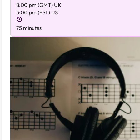
8:00 pm (GMT) UK
3:00 pm (EST) US
75 minutes