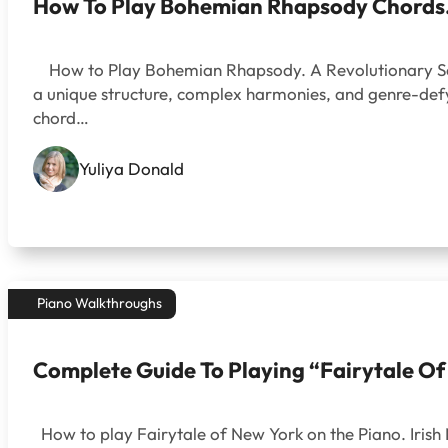
How To Play Bohemian Rhapsody Chords. 
How to Play Bohemian Rhapsody. A Revolutionary Song 
a unique structure, complex harmonies, and genre-defyi
chord…
Yuliya Donald
Piano Walkthroughs
Complete Guide To Playing “Fairytale O
How to play Fairytale of New York on the Piano. Irish 