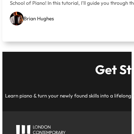
School of Piano! In this tutorial, I'll guide you throug
Brian Hughes
Get St
Learn piano & turn your newly found skills into a lifelong