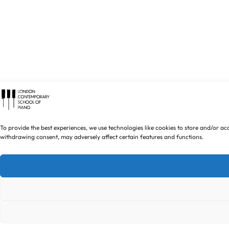
To provide the best experiences, we use technologies like cookies to store and/or ac
withdrawing consent, may adversely affect certain features and functions.