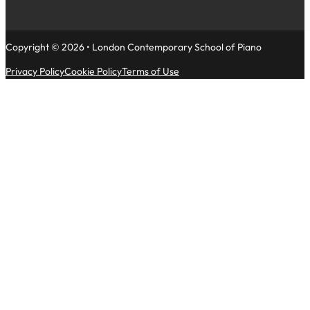
Copyright © 2026 • London Contemporary School of Piano
Privacy Policy
Cookie Policy
Terms of Use