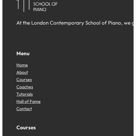
At the London Contemporary School of Piano, we gua
Follow us on Facebook
Follow us on Facebook
Follow us on Facebook
Menu
Home
About
Courses
Coaches
Tutorials
Hall of Fame
Contact
Courses