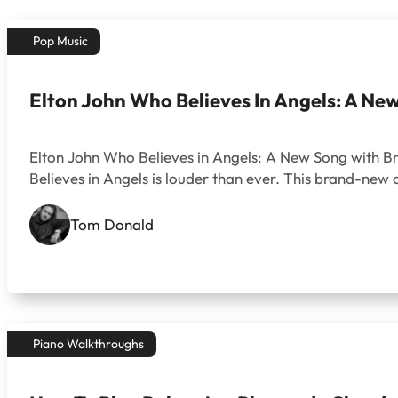
Pop Music
Elton John Who Believes In Angels: A Ne
Elton John Who Believes in Angels: A New Song with Bra
Believes in Angels is louder than ever. This brand-new 
Tom Donald
Piano Walkthroughs