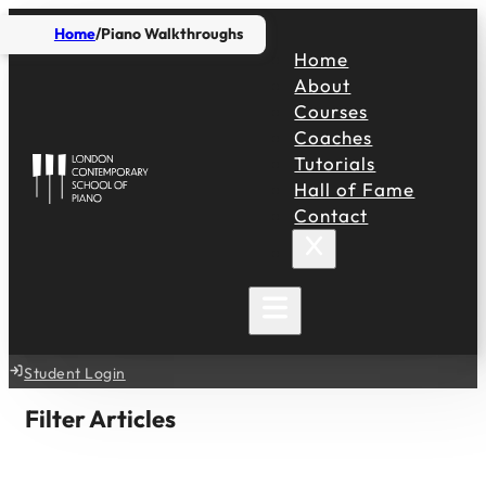
Home
Piano Walkthroughs
Home
About
Courses
Coaches
Tutorials
Hall of Fame
Contact
Student Login
Filter Articles