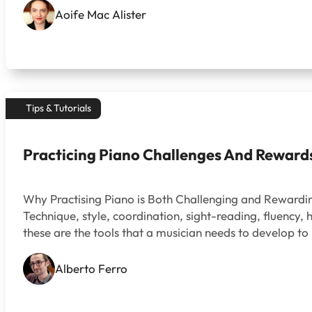
Aoife Mac Alister
Tips & Tutorials
Practicing Piano Challenges And Reward
Why Practising Piano is Both Challenging and Reward
Technique, style, coordination, sight-reading, fluency
these are the tools that a musician needs to develop to
Alberto Ferro