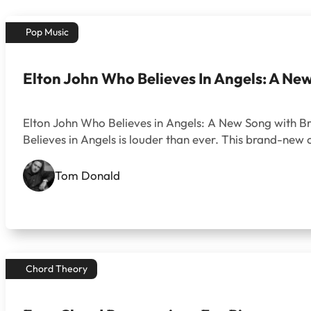
Pop Music
Elton John Who Believes In Angels: A Ne
Elton John Who Believes in Angels: A New Song with Bra
Believes in Angels is louder than ever. This brand-new 
Tom Donald
Chord Theory