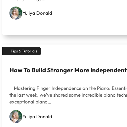
Yuliya Donald
Tips & Tutorials
How To Build Stronger More Independent
Mastering Finger Independence on the Piano: Essential
the last week, we’ve shared some incredible piano techni
exceptional piano…
Yuliya Donald