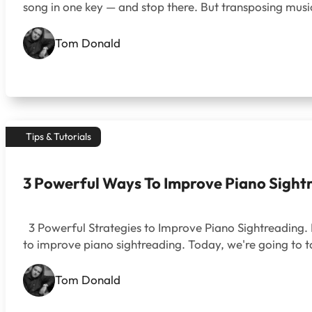
song in one key — and stop there. But transposing music
Tom Donald
Tips & Tutorials
3 Powerful Ways To Improve Piano Sight
3 Powerful Strategies to Improve Piano Sightreading.
to improve piano sightreading. Today, we're going to t
Tom Donald