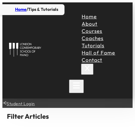
Home
Tips & Tutorials
Home
About
Courses
Coaches
Tutorials
Hall of Fame
Contact
Student Login
Filter Articles