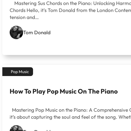
Mastering Sus Chords on the Piano: Unlocking Harmoni
Chords Hello, it's Tom Donald from the London Contempo
tension and…
Tom Donald
Pop Music
How To Play Pop Music On The Piano
Mastering Pop Music on the Piano: A Comprehensive Gui
it’s about capturing the soul and feel of the song. W