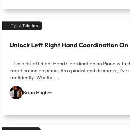
Tips & Tutorials
Unlock Left Right Hand Coordination On
Unlock Left Right Hand Coordination on Piano with th
coordination on piano. As a pianist and drummer, I've
confidently. Whether…
Brian Hughes