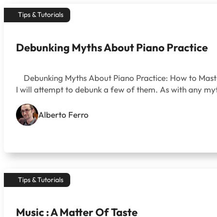
Tips & Tutorials
Debunking Myths About Piano Practice
Debunking Myths About Piano Practice: How to Master th
I will attempt to debunk a few of them. As with any myth
Alberto Ferro
Tips & Tutorials
Music : A Matter Of Taste