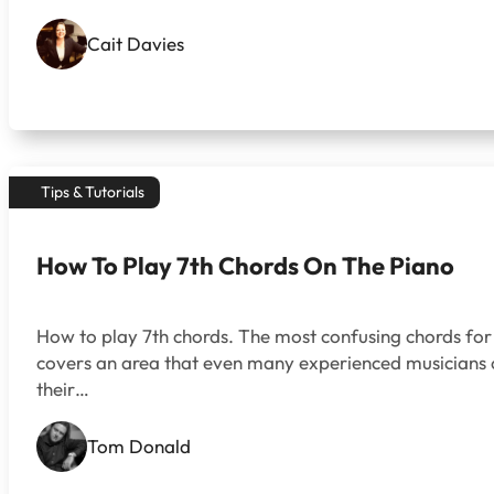
Cait Davies
Tips & Tutorials
How To Play 7th Chords On The Piano
How to play 7th chords. The most confusing chords for
covers an area that even many experienced musicians of
their…
Tom Donald