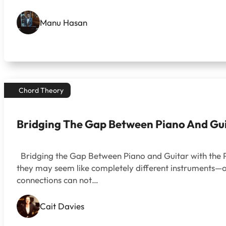
Manu Hasan
Chord Theory
Bridging The Gap Between Piano And Gu
Bridging the Gap Between Piano and Guitar with the P
they may seem like completely different instruments—on
connections can not…
Cait Davies