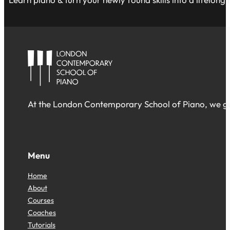
At the London Contemporary School of Piano, we gua
Follow us on Facebook
Follow us on Facebook
Follow us on Facebook
Menu
Home
About
Courses
Coaches
Tutorials