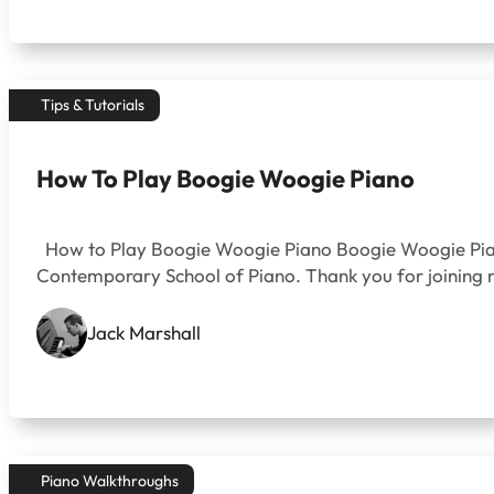
Tips & Tutorials
How To Play Boogie Woogie Piano
How to Play Boogie Woogie Piano Boogie Woogie Piano w
Contemporary School of Piano. Thank you for joining me
Jack Marshall
Piano Walkthroughs