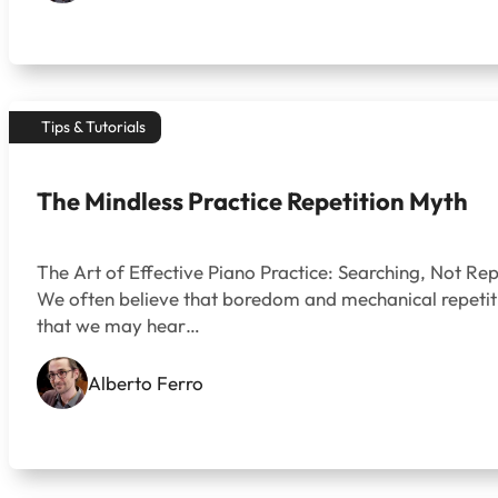
Tips & Tutorials
The Mindless Practice Repetition Myth
The Art of Effective Piano Practice: Searching, Not Rep
We often believe that boredom and mechanical repetition
that we may hear…
Alberto Ferro