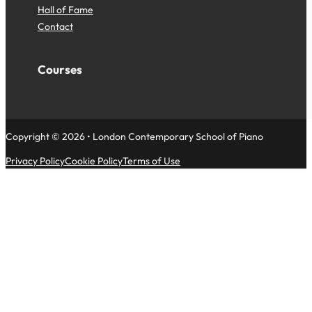
Hall of Fame
Contact
Courses
Copyright © 2026 • London Contemporary School of Piano
Privacy Policy
Cookie Policy
Terms of Use