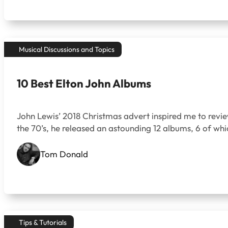
Musical Discussions and Topics
10 Best Elton John Albums
John Lewis’ 2018 Christmas advert inspired me to review 
the 70’s, he released an astounding 12 albums, 6 of whi
Tom Donald
Tips & Tutorials