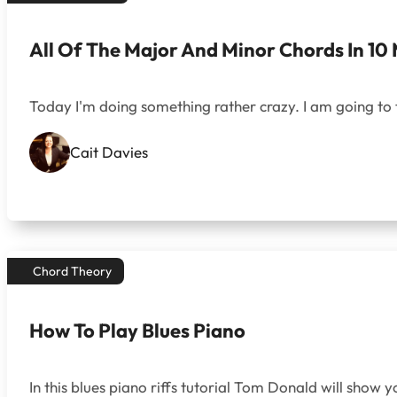
All Of The Major And Minor Chords In 10 
Today I'm doing something rather crazy. I am going to te
Cait Davies
Chord Theory
How To Play Blues Piano
In this blues piano riffs tutorial Tom Donald will show 