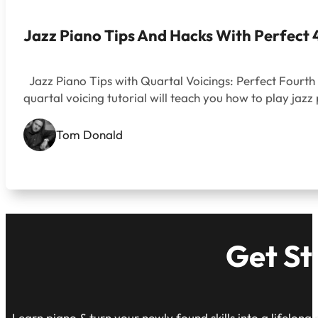
Jazz Piano Tips And Hacks With Perfect 
Jazz Piano Tips with Quartal Voicings: Perfect Fourth 
quartal voicing tutorial will teach you how to play ja
Tom Donald
Get St
Learn piano & turn your newly found skills into a lifelong