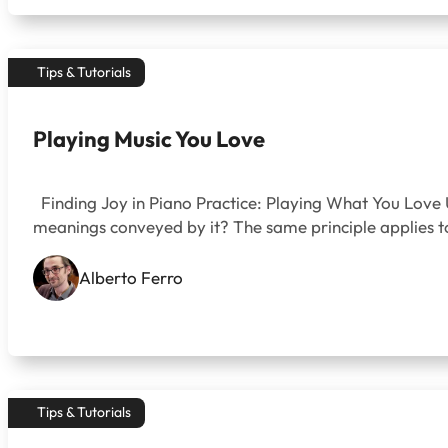
Tips & Tutorials
Playing Music You Love
Finding Joy in Piano Practice: Playing What You Love U
meanings conveyed by it? The same principle applies to
Alberto Ferro
Tips & Tutorials