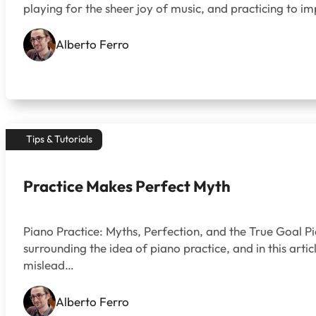
playing for the sheer joy of music, and practicing to imp
Alberto Ferro
Tips & Tutorials
Practice Makes Perfect Myth
Piano Practice: Myths, Perfection, and the True Goal P
surrounding the idea of piano practice, and in this art
mislead…
Alberto Ferro