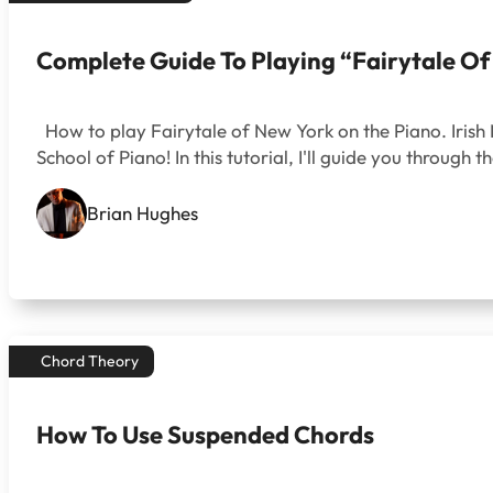
Complete Guide To Playing “Fairytale O
How to play Fairytale of New York on the Piano. Irish 
School of Piano! In this tutorial, I'll guide you throug
Brian Hughes
Chord Theory
How To Use Suspended Chords