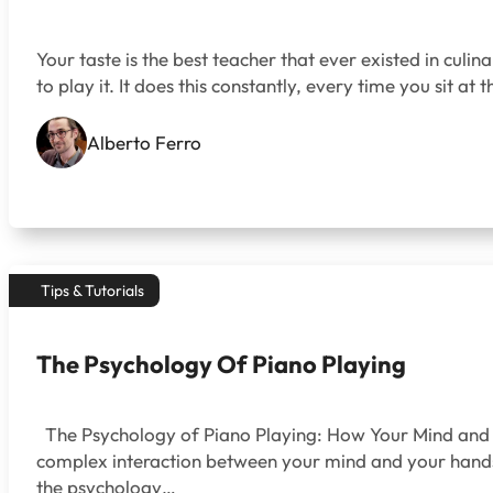
Your taste is the best teacher that ever existed in culina
to play it. It does this constantly, every time you sit at t
Alberto Ferro
Tips & Tutorials
The Psychology Of Piano Playing
The Psychology of Piano Playing: How Your Mind and F
complex interaction between your mind and your hands, 
the psychology…