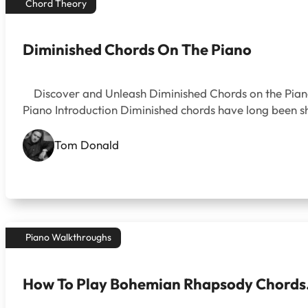
Chord Theory
Diminished Chords On The Piano
Discover and Unleash Diminished Chords on the Piano
Piano Introduction Diminished chords have long been shr
Tom Donald
Piano Walkthroughs
How To Play Bohemian Rhapsody Chords. 