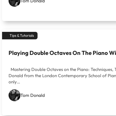
Tom Donald
Tips & Tutorials
Playing Double Octaves On The Piano Wi
Mastering Double Octaves on the Piano: Techniques, Tip
Donald from the London Contemporary School of Piano. 
only…
Tom Donald