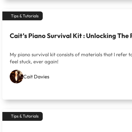
Tips & Tutorials
Cait’s Piano Survival Kit : Unlocking The
My piano survival kit consists of materials that I refer to
feel stuck, ever again!
Cait Davies
Tips & Tutorials