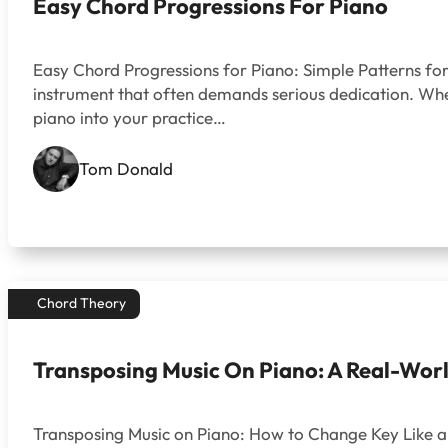
Easy Chord Progressions For Piano
Easy Chord Progressions for Piano: Simple Patterns for
instrument that often demands serious dedication. Wheth
piano into your practice…
Tom Donald
Chord Theory
Transposing Music On Piano: A Real-World
Transposing Music on Piano: How to Change Key Like a