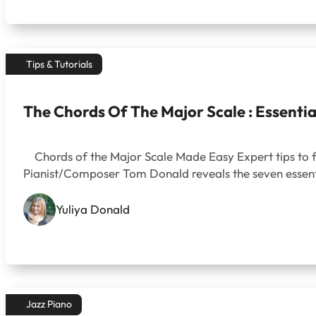
Tips & Tutorials
The Chords Of The Major Scale : Essenti
Chords of the Major Scale Made Easy Expert tips to fue
Pianist/Composer Tom Donald reveals the seven essent
Yuliya Donald
Jazz Piano