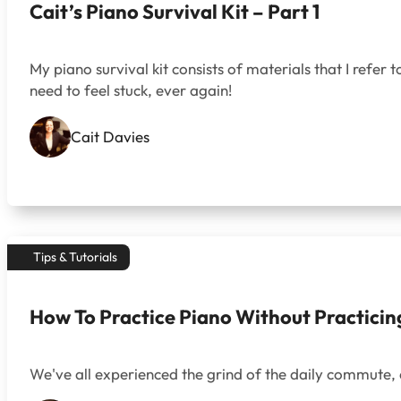
Cait’s Piano Survival Kit – Part 1
My piano survival kit consists of materials that I refer t
need to feel stuck, ever again!
Cait Davies
Tips & Tutorials
How To Practice Piano Without Practicin
We've all experienced the grind of the daily commute, 