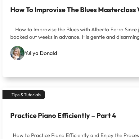
How To Improvise The Blues Masterclass 
How to Improvise the Blues with Alberto Ferro Since j
booked out weeks in advance. His gentle and disarming
Yuliya Donald
Tips & Tutorials
Practice Piano Efficiently – Part 4
How to Practice Piano Efficiently and Enjoy the Process