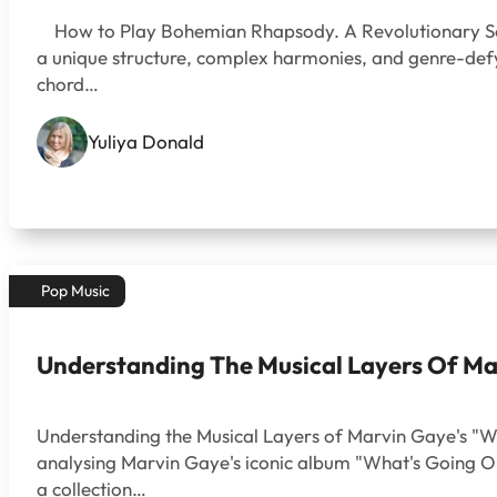
How to Play Bohemian Rhapsody. A Revolutionary Song 
a unique structure, complex harmonies, and genre-defyi
chord…
Yuliya Donald
Pop Music
Understanding The Musical Layers Of Ma
Understanding the Musical Layers of Marvin Gaye's "Wh
analysing Marvin Gaye's iconic album "What's Going On
a collection…